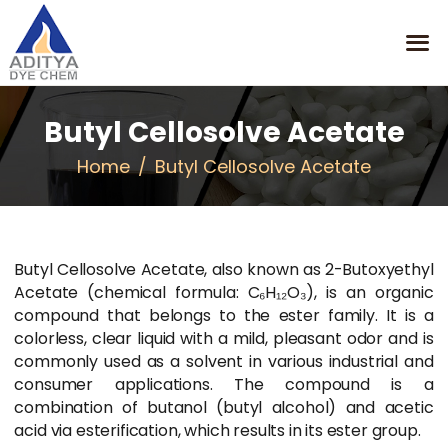
Butyl Cellosolve Acetate
HOME
Home
Butyl Cellosolve Acetate
MISSION
OUR PRODUCTS
CONTACT
Butyl Cellosolve Acetate, also known as 2-Butoxyethyl
Acetate (chemical formula: C₆H₁₂O₃), is an organic
compound that belongs to the ester family. It is a
colorless, clear liquid with a mild, pleasant odor and is
commonly used as a solvent in various industrial and
consumer applications. The compound is a
combination of butanol (butyl alcohol) and acetic
acid via esterification, which results in its ester group.