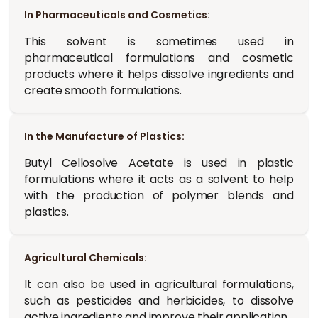
In Pharmaceuticals and Cosmetics:
This solvent is sometimes used in
pharmaceutical formulations and cosmetic
products where it helps dissolve ingredients and
create smooth formulations.
In the Manufacture of Plastics:
Butyl Cellosolve Acetate is used in plastic
formulations where it acts as a solvent to help
with the production of polymer blends and
plastics.
Agricultural Chemicals:
It can also be used in agricultural formulations,
such as pesticides and herbicides, to dissolve
active ingredients and improve their application.