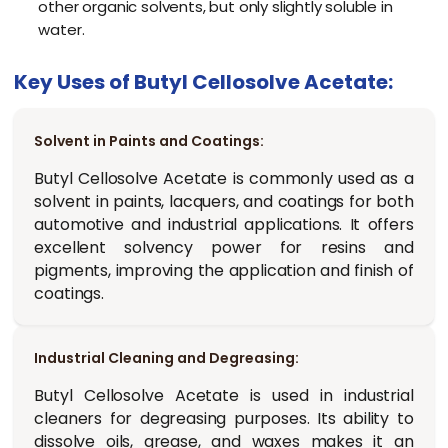
other organic solvents, but only slightly soluble in
water.
Key Uses of Butyl Cellosolve Acetate:
Solvent in Paints and Coatings:
Butyl Cellosolve Acetate is commonly used as a
solvent in paints, lacquers, and coatings for both
automotive and industrial applications. It offers
excellent solvency power for resins and
pigments, improving the application and finish of
coatings.
Industrial Cleaning and Degreasing:
Butyl Cellosolve Acetate is used in industrial
cleaners for degreasing purposes. Its ability to
dissolve oils, grease, and waxes makes it an