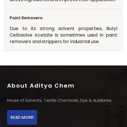
Paint Removers:
Due to its strong solvent properties, Butyl
Cellosolve Acetate is sometimes used in paint
removers and strippers for industrial use.
About Aditya Chem
House of Solvents, Textile Chemicals, Dye & Auxiliaries
READ MORE!