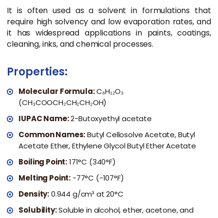
It is often used as a solvent in formulations that
require high solvency and low evaporation rates, and
it has widespread applications in paints, coatings,
cleaning, inks, and chemical processes.
Properties:
Molecular Formula:
C₆H₁₂O₃
(CH₃COOCH₂CH₂CH₂OH)
IUPAC Name:
2-Butoxyethyl acetate
Common Names:
Butyl Cellosolve Acetate, Butyl
Acetate Ether, Ethylene Glycol Butyl Ether Acetate
Boiling Point:
171°C (340°F)
Melting Point:
-77°C (-107°F)
Density:
0.944 g/cm³ at 20°C
Solubility:
Soluble in alcohol, ether, acetone, and