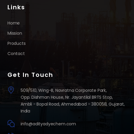
Links
Home
Mission
Products
Contact
Get In Touch
509/510, Wing-B, Navratna Corporate Park,
Opp. Dishman House, Nr. Jayantilal BRTS Stop,
Ambli - Bopal Road, Ahmedabad - 380058, Gujarat,
India
info@adityadyechem.com