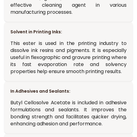
effective cleaning agent in various
manufacturing processes.
Solvent in Printing Inks:
This ester is used in the printing industry to
dissolve ink resins and pigments. It is especially
useful in flexographic and gravure printing where
its fast evaporation rate and solvency
properties help ensure smooth printing results.
In Adhesives and Sealants:
Butyl Cellosolve Acetate is included in adhesive
formulations and sealants. It improves the
bonding strength and facilitates quicker drying,
enhancing adhesion and performance.