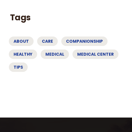
Tags
ABOUT
CARE
COMPANIONSHIP
HEALTHY
MEDICAL
MEDICAL CENTER
TIPS