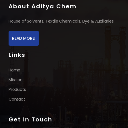
About Aditya Chem
House of Solvents, Textile Chemicals, Dye & Auxiliaries
READ MORE!
Links
Home
Mission
Products
Contact
Get In Touch