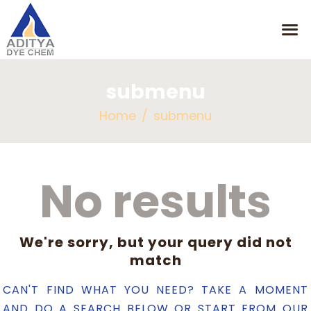
submenu
HOME
Home
submenu
MISSION
OUR PRODUCTS
CONTACT
No results
We're sorry, but your query did not
match
CAN'T FIND WHAT YOU NEED? TAKE A MOMENT
AND DO A SEARCH BELOW OR START FROM
OUR