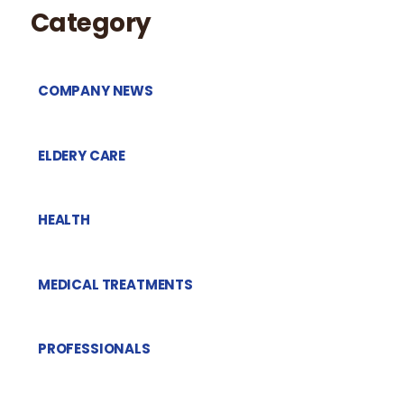
Category
COMPANY NEWS
ELDERY CARE
HEALTH
MEDICAL TREATMENTS
PROFESSIONALS