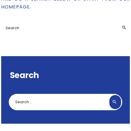
HOMEPAGE
.
Search
Search
for: