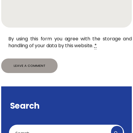
By using this form you agree with the storage and
handling of your data by this website.
*
Search
Search