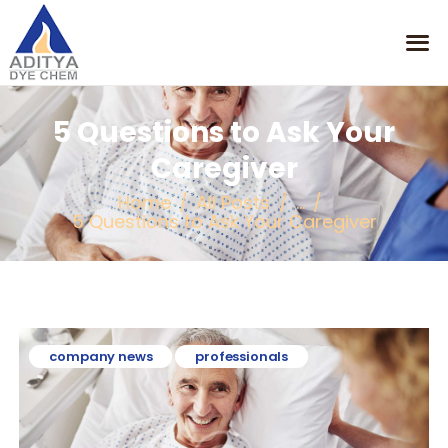
5 Questions to Ask Your
HOME
Caregiver
MISSION
Home
All Posts
...
OUR PRODUCTS
5 Questions to Ask Your Caregiver
CONTACT
company news
professionals