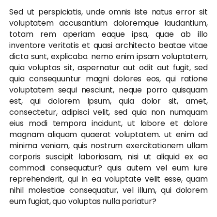
Sed ut perspiciatis, unde omnis iste natus error sit
voluptatem accusantium doloremque laudantium,
totam rem aperiam eaque ipsa, quae ab illo
inventore veritatis et quasi architecto beatae vitae
dicta sunt, explicabo. nemo enim ipsam voluptatem,
quia voluptas sit, aspernatur aut odit aut fugit, sed
quia consequuntur magni dolores eos, qui ratione
voluptatem sequi nesciunt, neque porro quisquam
est, qui dolorem ipsum, quia dolor sit, amet,
consectetur, adipisci velit, sed quia non numquam
eius modi tempora incidunt, ut labore et dolore
magnam aliquam quaerat voluptatem. ut enim ad
minima veniam, quis nostrum exercitationem ullam
corporis suscipit laboriosam, nisi ut aliquid ex ea
commodi consequatur? quis autem vel eum iure
reprehenderit, qui in ea voluptate velit esse, quam
nihil molestiae consequatur, vel illum, qui dolorem
eum fugiat, quo voluptas nulla pariatur?