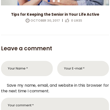
Tips for Keeping the Senior in Your Life Active
OCTOBER 30, 2017
|
0
LIKES
Leave a comment
Save my name, email, and website in this browser for
the next time I comment.