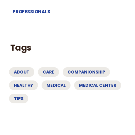
PROFESSIONALS
Tags
ABOUT
CARE
COMPANIONSHIP
HEALTHY
MEDICAL
MEDICAL CENTER
TIPS