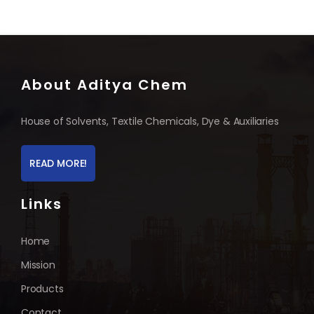
About Aditya Chem
House of Solvents, Textile Chemicals, Dye & Auxiliaries
READ MORE!
Links
Home
Mission
Products
Contact