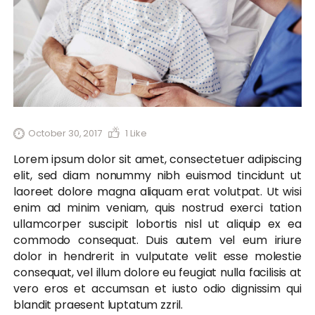
October 30, 2017
1
Like
Lorem ipsum dolor sit amet, consectetuer adipiscing
elit, sed diam nonummy nibh euismod tincidunt ut
laoreet dolore magna aliquam erat volutpat. Ut wisi
enim ad minim veniam, quis nostrud exerci tation
ullamcorper suscipit lobortis nisl ut aliquip ex ea
commodo consequat. Duis autem vel eum iriure
dolor in hendrerit in vulputate velit esse molestie
consequat, vel illum dolore eu feugiat nulla facilisis at
vero eros et accumsan et iusto odio dignissim qui
blandit praesent luptatum zzril.