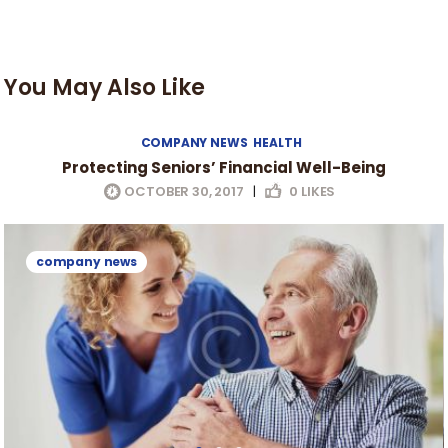
You May Also Like
COMPANY NEWS
HEALTH
Protecting Seniors’ Financial Well-Being
OCTOBER 30, 2017
|
0
LIKES
company news