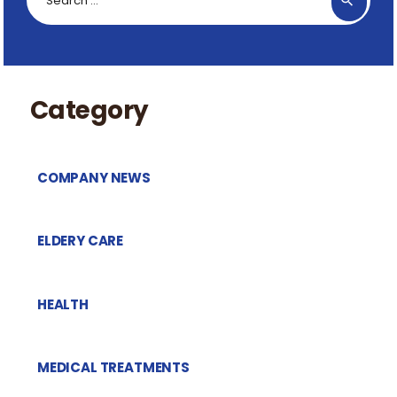
for:
Category
COMPANY NEWS
ELDERY CARE
HEALTH
MEDICAL TREATMENTS