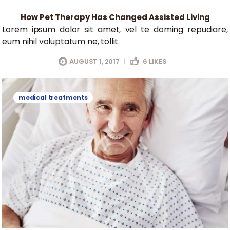
How Pet Therapy Has Changed Assisted Living
Lorem ipsum dolor sit amet, vel te doming repudiare,
eum nihil voluptatum ne, tollit.
AUGUST 1, 2017
|
6
LIKES
medical treatments