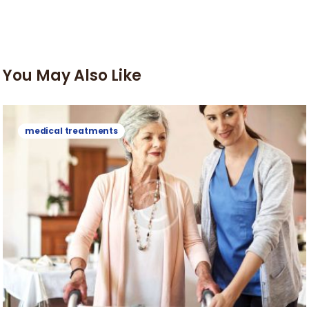
You May Also Like
medical treatments