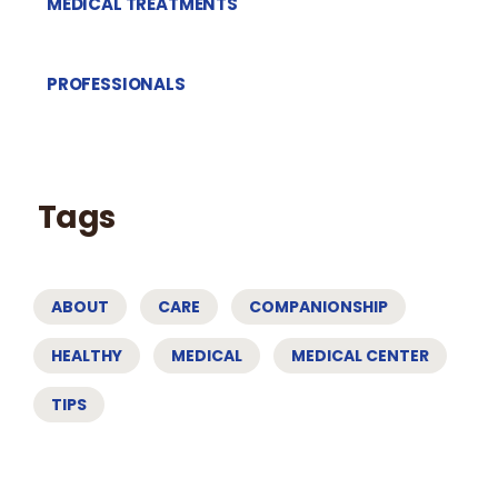
MEDICAL TREATMENTS
PROFESSIONALS
Tags
ABOUT
CARE
COMPANIONSHIP
HEALTHY
MEDICAL
MEDICAL CENTER
TIPS