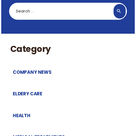
Search
for:
Category
COMPANY NEWS
ELDERY CARE
HEALTH