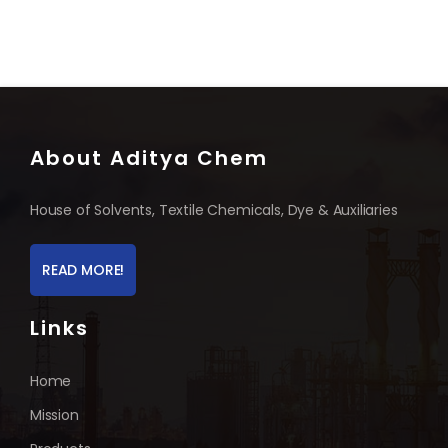
About Aditya Chem
House of Solvents, Textile Chemicals, Dye & Auxiliaries
READ MORE!
Links
Home
Mission