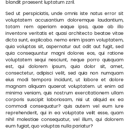
blandit praesent luptatum zzril.
Sed ut perspiciatis, unde omnis iste natus error sit
voluptatem accusantium doloremque laudantium,
totam rem aperiam eaque ipsa, quae ab illo
inventore veritatis et quasi architecto beatae vitae
dicta sunt, explicabo. nemo enim ipsam voluptatem,
quia voluptas sit, aspernatur aut odit aut fugit, sed
quia consequuntur magni dolores eos, qui ratione
voluptatem sequi nesciunt, neque porro quisquam
est, qui dolorem ipsum, quia dolor sit, amet,
consectetur, adipisci velit, sed quia non numquam
eius modi tempora incidunt, ut labore et dolore
magnam aliquam quaerat voluptatem. ut enim ad
minima veniam, quis nostrum exercitationem ullam
corporis suscipit laboriosam, nisi ut aliquid ex ea
commodi consequatur? quis autem vel eum iure
reprehenderit, qui in ea voluptate velit esse, quam
nihil molestiae consequatur, vel illum, qui dolorem
eum fugiat, quo voluptas nulla pariatur?