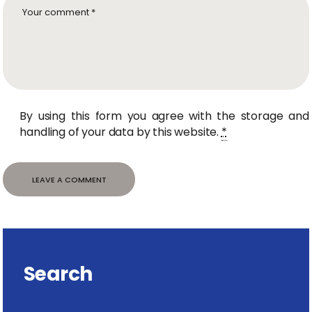
By using this form you agree with the storage and
handling of your data by this website.
*
Search