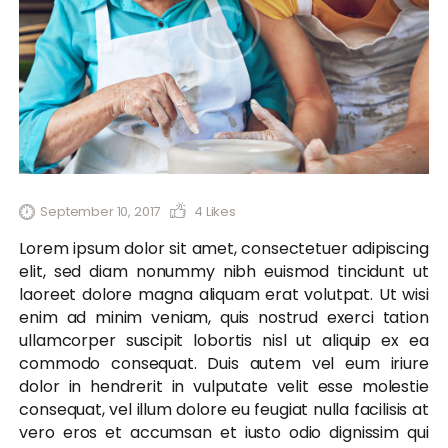
September 10, 2017
4
Likes
Lorem ipsum dolor sit amet, consectetuer adipiscing
elit, sed diam nonummy nibh euismod tincidunt ut
laoreet dolore magna aliquam erat volutpat. Ut wisi
enim ad minim veniam, quis nostrud exerci tation
ullamcorper suscipit lobortis nisl ut aliquip ex ea
commodo consequat. Duis autem vel eum iriure
dolor in hendrerit in vulputate velit esse molestie
consequat, vel illum dolore eu feugiat nulla facilisis at
vero eros et accumsan et iusto odio dignissim qui