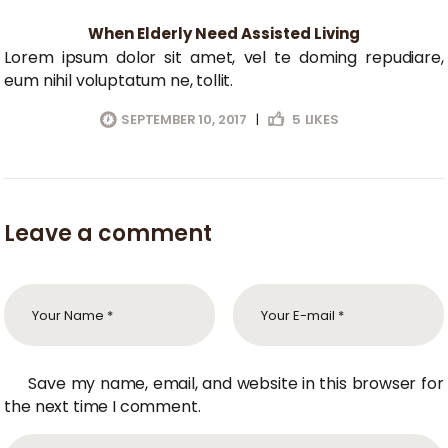
When Elderly Need Assisted Living
Lorem ipsum dolor sit amet, vel te doming repudiare,
eum nihil voluptatum ne, tollit.
SEPTEMBER 10, 2017
|
5
LIKES
Leave a comment
Save my name, email, and website in this browser for
the next time I comment.