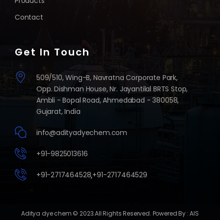
Products
Contact
Get In Touch
509/510, Wing-B, Navratna Corporate Park,
Opp. Dishman House, Nr. Jayantilal BRTS Stop,
Ambli - Bopal Road, Ahmedabad - 380058,
Gujarat, India
info@adityadyechem.com
+91-9825013616
+91-2717464528
,
+91-2717464529
Aditya dye chem
© 2023.All Rights Reserved. Powered By :
AIS