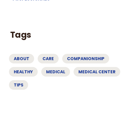
Tags
ABOUT
CARE
COMPANIONSHIP
HEALTHY
MEDICAL
MEDICAL CENTER
TIPS