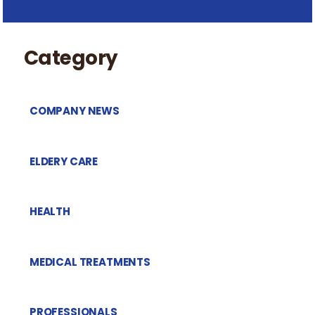
Category
COMPANY NEWS
ELDERY CARE
HEALTH
MEDICAL TREATMENTS
PROFESSIONALS