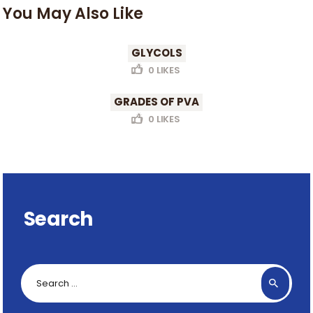
You May Also Like
GLYCOLS
0
LIKES
GRADES OF PVA
0
LIKES
Search
Search
for: