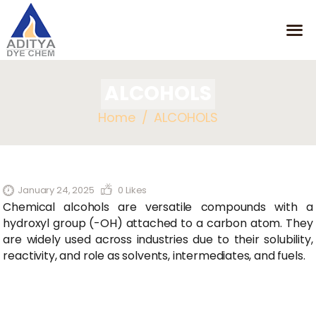
ALCOHOLS
HOME
Home
ALCOHOLS
MISSION
OUR PRODUCTS
CONTACT
January 24, 2025
0
Likes
Chemical alcohols are versatile compounds with a
hydroxyl group (-OH) attached to a carbon atom. They
are widely used across industries due to their solubility,
reactivity, and role as solvents, intermediates, and fuels.