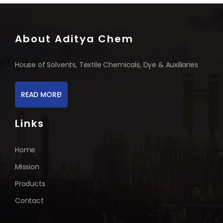
About Aditya Chem
House of Solvents, Textile Chemicals, Dye & Auxiliaries
READ MORE!
Links
Home
Mission
Products
Contact