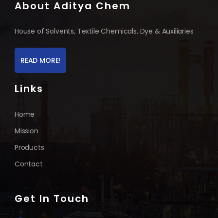
About Aditya Chem
House of Solvents, Textile Chemicals, Dye & Auxiliaries
READ MORE!
Links
Home
Mission
Products
Contact
Get In Touch