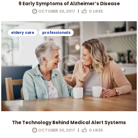
9 Early Symptoms of Alzheimer’s Disease
OCTOBER 30, 2017
|
0
LIKES
eldery care
professionals
The Technology Behind Medical Alert Systems
OCTOBER 30, 2017
|
0
LIKES