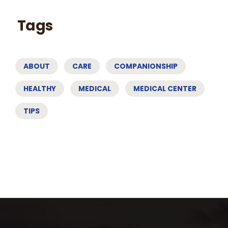
Tags
ABOUT
CARE
COMPANIONSHIP
HEALTHY
MEDICAL
MEDICAL CENTER
TIPS