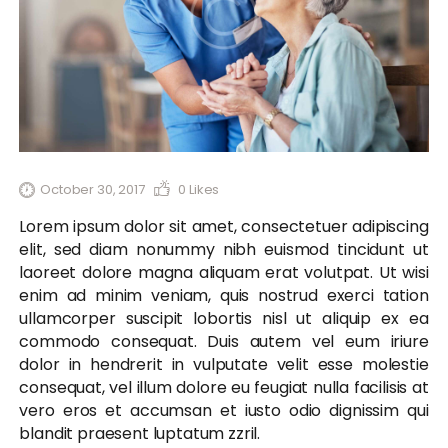
October 30, 2017
0
Likes
Lorem ipsum dolor sit amet, consectetuer adipiscing
elit, sed diam nonummy nibh euismod tincidunt ut
laoreet dolore magna aliquam erat volutpat. Ut wisi
enim ad minim veniam, quis nostrud exerci tation
ullamcorper suscipit lobortis nisl ut aliquip ex ea
commodo consequat. Duis autem vel eum iriure
dolor in hendrerit in vulputate velit esse molestie
consequat, vel illum dolore eu feugiat nulla facilisis at
vero eros et accumsan et iusto odio dignissim qui
blandit praesent luptatum zzril.