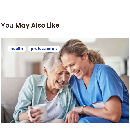
You May Also Like
health
professionals