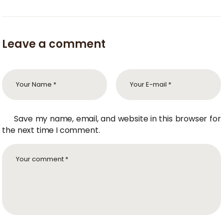
Leave a comment
Save my name, email, and website in this browser for
the next time I comment.