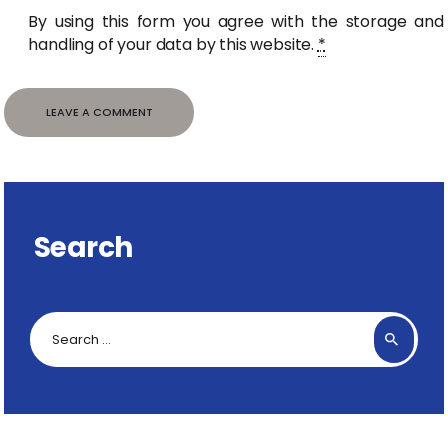
By using this form you agree with the storage and
handling of your data by this website.
*
Search
Search
for: