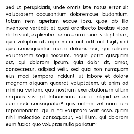
Sed ut perspiciatis, unde omnis iste natus error sit
voluptatem accusantium doloremque laudantium,
totam rem aperiam eaque ipsa, quae ab illo
inventore veritatis et quasi architecto beatae vitae
dicta sunt, explicabo. nemo enim ipsam voluptatem,
quia voluptas sit, aspernatur aut odit aut fugit, sed
quia consequuntur magni dolores eos, qui ratione
voluptatem sequi nesciunt, neque porro quisquam
est, qui dolorem ipsum, quia dolor sit, amet,
consectetur, adipisci velit, sed quia non numquam
eius modi tempora incidunt, ut labore et dolore
magnam aliquam quaerat voluptatem. ut enim ad
minima veniam, quis nostrum exercitationem ullam
corporis suscipit laboriosam, nisi ut aliquid ex ea
commodi consequatur? quis autem vel eum iure
reprehenderit, qui in ea voluptate velit esse, quam
nihil molestiae consequatur, vel illum, qui dolorem
eum fugiat, quo voluptas nulla pariatur?