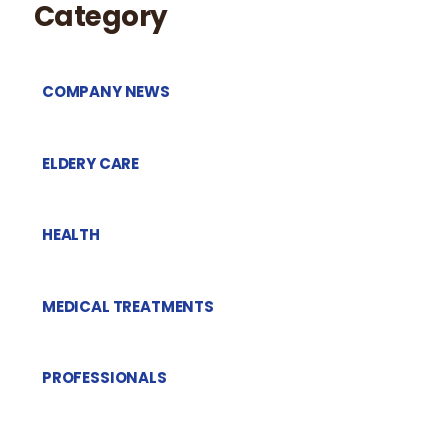
Category
COMPANY NEWS
ELDERY CARE
HEALTH
MEDICAL TREATMENTS
PROFESSIONALS